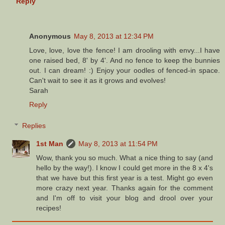
Reply
Anonymous
May 8, 2013 at 12:34 PM
Love, love, love the fence! I am drooling with envy...I have
one raised bed, 8' by 4'. And no fence to keep the bunnies
out. I can dream! :) Enjoy your oodles of fenced-in space.
Can't wait to see it as it grows and evolves!
Sarah
Reply
Replies
1st Man
May 8, 2013 at 11:54 PM
Wow, thank you so much. What a nice thing to say (and
hello by the way!). I know I could get more in the 8 x 4's
that we have but this first year is a test. Might go even
more crazy next year. Thanks again for the comment
and I'm off to visit your blog and drool over your
recipes!