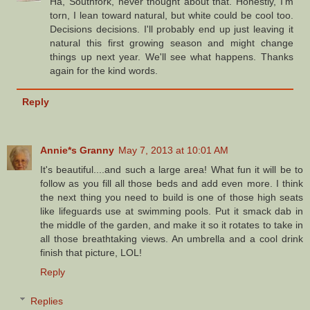
Ha, Southfork, never thought about that. Honestly, I'm
torn, I lean toward natural, but white could be cool too.
Decisions decisions. I'll probably end up just leaving it
natural this first growing season and might change
things up next year. We'll see what happens. Thanks
again for the kind words.
Reply
Annie*s Granny
May 7, 2013 at 10:01 AM
It's beautiful....and such a large area! What fun it will be to
follow as you fill all those beds and add even more. I think
the next thing you need to build is one of those high seats
like lifeguards use at swimming pools. Put it smack dab in
the middle of the garden, and make it so it rotates to take in
all those breathtaking views. An umbrella and a cool drink
finish that picture, LOL!
Reply
Replies