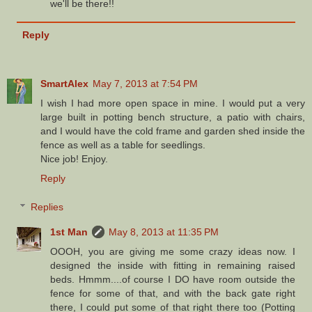
we'll be there!!
Reply
SmartAlex
May 7, 2013 at 7:54 PM
I wish I had more open space in mine. I would put a very
large built in potting bench structure, a patio with chairs,
and I would have the cold frame and garden shed inside the
fence as well as a table for seedlings.
Nice job! Enjoy.
Reply
Replies
1st Man
May 8, 2013 at 11:35 PM
OOOH, you are giving me some crazy ideas now. I
designed the inside with fitting in remaining raised
beds. Hmmm....of course I DO have room outside the
fence for some of that, and with the back gate right
there, I could put some of that right there too (Potting