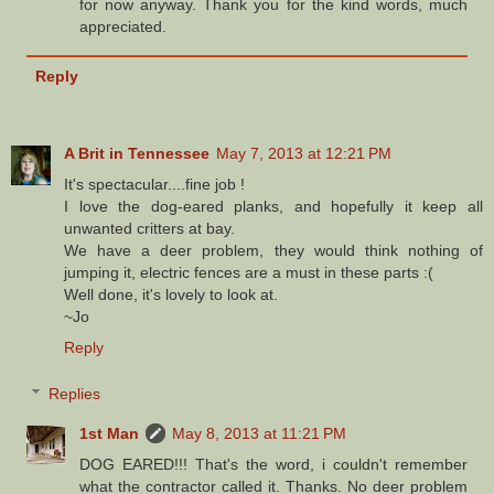
for now anyway. Thank you for the kind words, much
appreciated.
Reply
A Brit in Tennessee
May 7, 2013 at 12:21 PM
It's spectacular....fine job !
I love the dog-eared planks, and hopefully it keep all
unwanted critters at bay.
We have a deer problem, they would think nothing of
jumping it, electric fences are a must in these parts :(
Well done, it's lovely to look at.
~Jo
Reply
Replies
1st Man
May 8, 2013 at 11:21 PM
DOG EARED!!! That's the word, i couldn't remember
what the contractor called it. Thanks. No deer problem