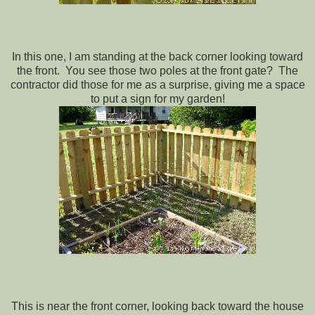
In this one, I am standing at the back corner looking toward
the front. You see those two poles at the front gate? The
contractor did those for me as a surprise, giving me a space
to put a sign for my garden!
This is near the front corner, looking back toward the house