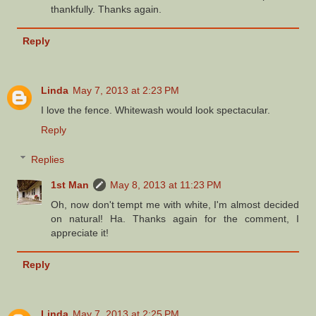
thankfully. Thanks again.
Reply
Linda
May 7, 2013 at 2:23 PM
I love the fence. Whitewash would look spectacular.
Reply
Replies
1st Man
May 8, 2013 at 11:23 PM
Oh, now don't tempt me with white, I'm almost decided
on natural! Ha. Thanks again for the comment, I
appreciate it!
Reply
Linda
May 7, 2013 at 2:25 PM