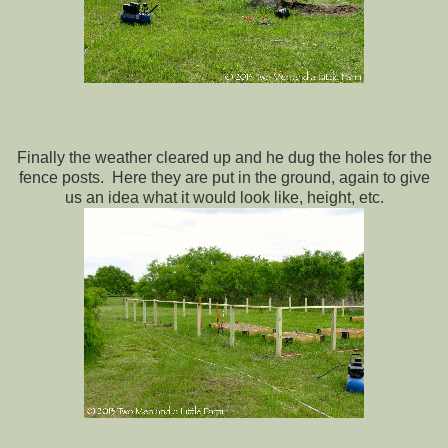
Finally the weather cleared up and he dug the holes for the
fence posts. Here they are put in the ground, again to give
us an idea what it would look like, height, etc.