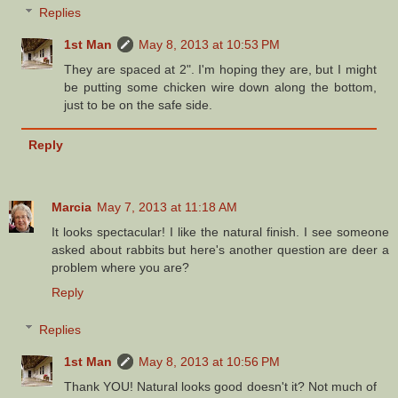
Replies
1st Man
May 8, 2013 at 10:53 PM
They are spaced at 2". I'm hoping they are, but I might
be putting some chicken wire down along the bottom,
just to be on the safe side.
Reply
Marcia
May 7, 2013 at 11:18 AM
It looks spectacular! I like the natural finish. I see someone
asked about rabbits but here's another question are deer a
problem where you are?
Reply
Replies
1st Man
May 8, 2013 at 10:56 PM
Thank YOU! Natural looks good doesn't it? Not much of