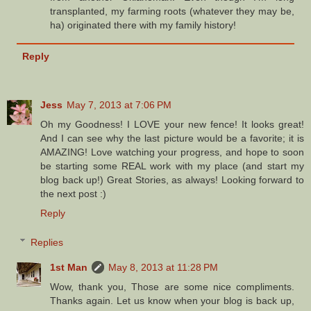
transplanted, my farming roots (whatever they may be,
ha) originated there with my family history!
Reply
Jess
May 7, 2013 at 7:06 PM
Oh my Goodness! I LOVE your new fence! It looks great!
And I can see why the last picture would be a favorite; it is
AMAZING! Love watching your progress, and hope to soon
be starting some REAL work with my place (and start my
blog back up!) Great Stories, as always! Looking forward to
the next post :)
Reply
Replies
1st Man
May 8, 2013 at 11:28 PM
Wow, thank you, Those are some nice compliments.
Thanks again. Let us know when your blog is back up,