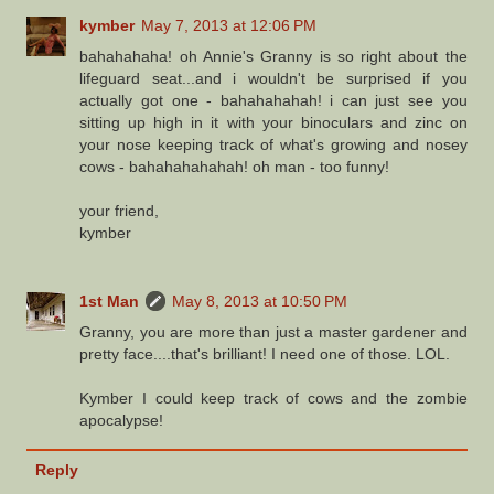
kymber
May 7, 2013 at 12:06 PM
bahahahaha! oh Annie's Granny is so right about the
lifeguard seat...and i wouldn't be surprised if you
actually got one - bahahahahah! i can just see you
sitting up high in it with your binoculars and zinc on
your nose keeping track of what's growing and nosey
cows - bahahahahahah! oh man - too funny!
your friend,
kymber
1st Man
May 8, 2013 at 10:50 PM
Granny, you are more than just a master gardener and
pretty face....that's brilliant! I need one of those. LOL.
Kymber I could keep track of cows and the zombie
apocalypse!
Reply