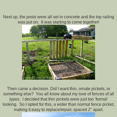
Next up, the posts were all set in concrete and the top railing
was put on. It was starting to come together!
Then came a decision. Did I want thin, ornate pickets, or
something else? You all know about my love of fences of all
types. I decided that thin pickets were just too 'formal'
looking. So I opted for this, a wider than normal fence picket,
making it easy to replace/repair, spaced 2" apart.