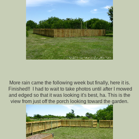
More rain came the following week but finally, here it is.
Finished!! I had to wait to take photos until after I mowed
and edged so that it was looking it's best, ha. This is the
view from just off the porch looking toward the garden.