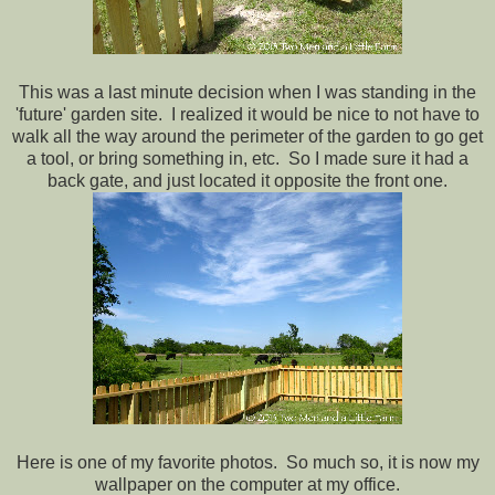
This was a last minute decision when I was standing in the
'future' garden site. I realized it would be nice to not have to
walk all the way around the perimeter of the garden to go get
a tool, or bring something in, etc. So I made sure it had a
back gate, and just located it opposite the front one.
Here is one of my favorite photos. So much so, it is now my
wallpaper on the computer at my office.