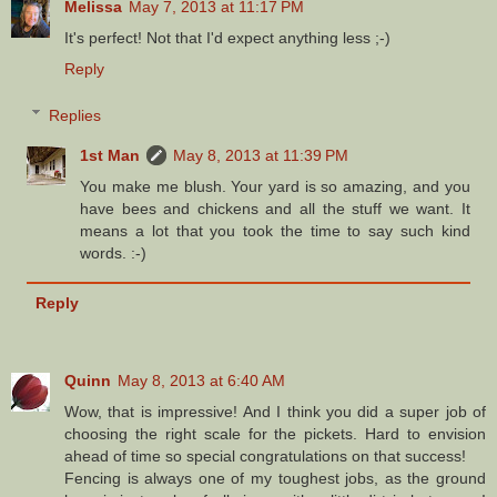
Melissa
May 7, 2013 at 11:17 PM
It's perfect! Not that I'd expect anything less ;-)
Reply
Replies
1st Man
May 8, 2013 at 11:39 PM
You make me blush. Your yard is so amazing, and you
have bees and chickens and all the stuff we want. It
means a lot that you took the time to say such kind
words. :-)
Reply
Quinn
May 8, 2013 at 6:40 AM
Wow, that is impressive! And I think you did a super job of
choosing the right scale for the pickets. Hard to envision
ahead of time so special congratulations on that success!
Fencing is always one of my toughest jobs, as the ground