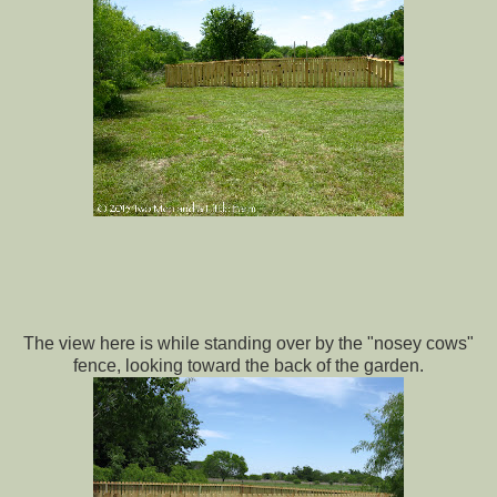
The view here is while standing over by the "nosey cows"
fence, looking toward the back of the garden.