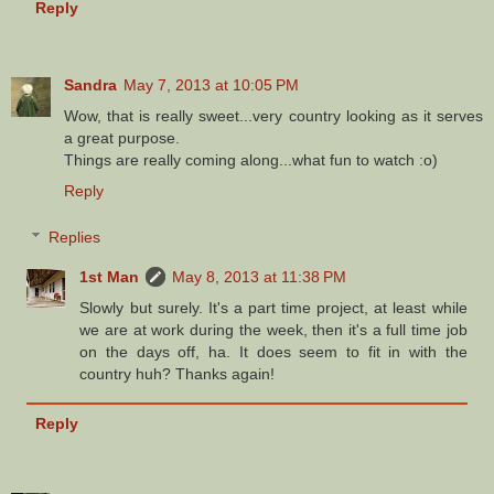
Reply
Sandra
May 7, 2013 at 10:05 PM
Wow, that is really sweet...very country looking as it serves
a great purpose.
Things are really coming along...what fun to watch :o)
Reply
Replies
1st Man
May 8, 2013 at 11:38 PM
Slowly but surely. It's a part time project, at least while
we are at work during the week, then it's a full time job
on the days off, ha. It does seem to fit in with the
country huh? Thanks again!
Reply