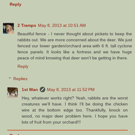
Reply
2 Tramps
May 8, 2013 at 10:51 AM
Beautiful fence - I never thought about pickets to keep the
rabbits out. We are more concerned about the deer. We just
fenced our lower garden/orchard area with 6 ft. tall cyclone
fence panels. It looks like a fortress and we have huge
peace of mind knowing that deer won't be getting in there.
Reply
Replies
1st Man
May 8, 2013 at 11:52 PM
Hey, whatever works right? Yeah, rabbits are the worst
creatures we'll have. I think I'll be doing the chicken
wire at the bottom edge too. Thankfully, knock on
wood, no major deer problem here. I hope you have
lots of fruit from your orchard!!!