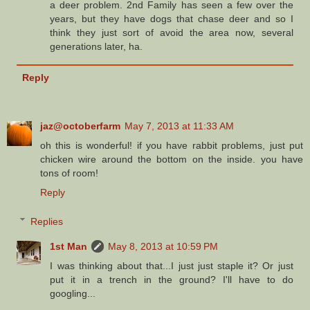
a deer problem. 2nd Family has seen a few over the
years, but they have dogs that chase deer and so I
think they just sort of avoid the area now, several
generations later, ha.
Reply
jaz@octoberfarm
May 7, 2013 at 11:33 AM
oh this is wonderful! if you have rabbit problems, just put
chicken wire around the bottom on the inside. you have
tons of room!
Reply
Replies
1st Man
May 8, 2013 at 10:59 PM
I was thinking about that...I just just staple it? Or just
put it in a trench in the ground? I'll have to do
googling...