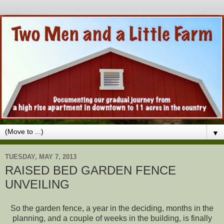
▼
TUESDAY, MAY 7, 2013
RAISED BED GARDEN FENCE
UNVEILING
So the garden fence, a year in the deciding, months in the
planning, and a couple of weeks in the building, is finally