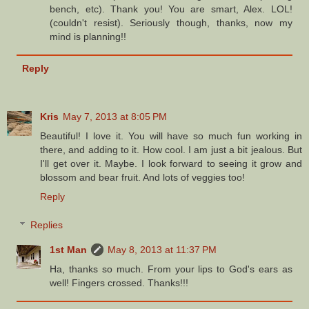
bench, etc). Thank you! You are smart, Alex. LOL!
(couldn't resist). Seriously though, thanks, now my
mind is planning!!
Reply
Kris
May 7, 2013 at 8:05 PM
Beautiful! I love it. You will have so much fun working in
there, and adding to it. How cool. I am just a bit jealous. But
I'll get over it. Maybe. I look forward to seeing it grow and
blossom and bear fruit. And lots of veggies too!
Reply
Replies
1st Man
May 8, 2013 at 11:37 PM
Ha, thanks so much. From your lips to God's ears as
well! Fingers crossed. Thanks!!!