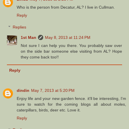
Who is the person from Decatur, AL? I live in Cullman.
Reply
Replies
1st Man
May 8, 2013 at 11:24 PM
Not sure I can help you there. You probably saw over
on the side bar someone else visiting from AL? Hope
they come back too!!
Reply
dindin
May 7, 2013 at 5:20 PM
Enjoy life and your new garden fence. it'll be interesting, I'm
sure to watch for the coming blogs all about moles,
caterpillars, birds, deer etc. Love it.
Reply