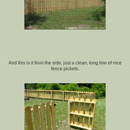
And this is it from the side, just a clean, long line of nice
fence pickets.