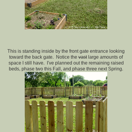
This is standing inside by the front gate entrance looking
toward the back gate. Notice the
vast
large amounts of
space I still have. I've planned out the remaining raised
beds, phase two this Fall, and phase three next Spring.