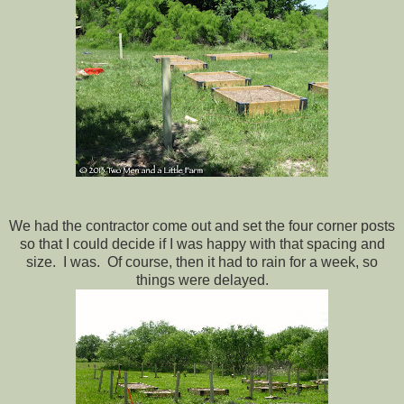
We had the contractor come out and set the four corner posts
so that I could decide if I was happy with that spacing and
size. I was. Of course, then it had to rain for a week, so
things were delayed.