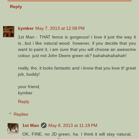
Reply
kymber
May 7, 2013 at 12:08 PM
1st Man - THAT fence is gorgeous! i love it just the way it
is...but i like natural wood. however, if you decide that you
want to paint it, i am sure that you will choose an awesome
colour. just not John Deere green ok? bahahahahahah!
really, tho, it looks fantastic and i know that you love it! great
job, buddy!
your friend,
kymber
Reply
Replies
1st Man
May 8, 2013 at 11:18 PM
OK, FINE, no JD green, ha. I think it will stay natural,