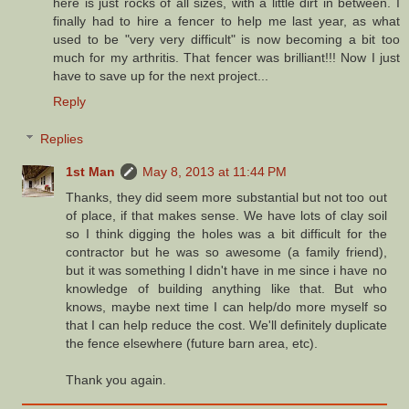
here is just rocks of all sizes, with a little dirt in between. I
finally had to hire a fencer to help me last year, as what
used to be "very very difficult" is now becoming a bit too
much for my arthritis. That fencer was brilliant!!! Now I just
have to save up for the next project...
Reply
Replies
1st Man
May 8, 2013 at 11:44 PM
Thanks, they did seem more substantial but not too out
of place, if that makes sense. We have lots of clay soil
so I think digging the holes was a bit difficult for the
contractor but he was so awesome (a family friend),
but it was something I didn't have in me since i have no
knowledge of building anything like that. But who
knows, maybe next time I can help/do more myself so
that I can help reduce the cost. We'll definitely duplicate
the fence elsewhere (future barn area, etc).
Thank you again.