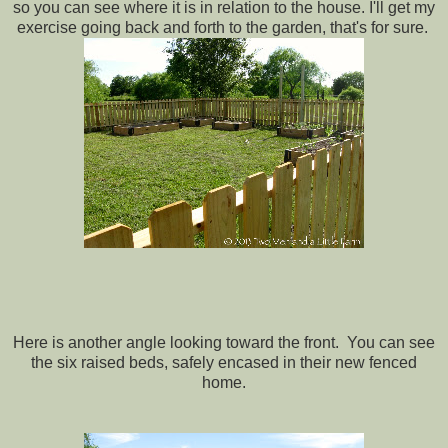
so you can see where it is in relation to the house. I'll get my
exercise going back and forth to the garden, that's for sure.
Here is another angle looking toward the front. You can see
the six raised beds, safely encased in their new fenced
home.