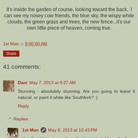
It's inside the garden of course, looking toward the back. I
can see my nosey cow friends, the blue sky, the wispy white
clouds, the green grass and trees, the new fence...it's our
own little piece of heaven, coming true.
1st Man
at
9:00:00 AM
Share
41 comments:
Dani
May 7, 2013 at 9:27 AM
Stunning - absolutely stunning. Are you going to leave it
natural, or paint it white like Southfork? :)
Reply
Replies
1st Man
May 8, 2013 at 10:43 PM