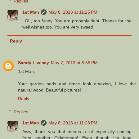
Replies
1st Man
May 8, 2013 at 11:25 PM
LOL, too funny. You are probably right. Thanks for the
well wishes too. You are very sweet!
Reply
Sandy Livesay
May 7, 2013 at 6:55 PM
1st Man,
Your garden beds and fence look amazing, I love the
natural wood. Beautiful pictures!
Reply
Replies
1st Man
May 8, 2013 at 11:28 PM
Aww, thank you that means a lot especially coming
from another Oklahoman! Even though I'm long