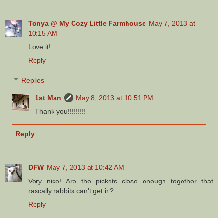
Tonya @ My Cozy Little Farmhouse
May 7, 2013 at
10:15 AM
Love it!
Reply
Replies
1st Man
May 8, 2013 at 10:51 PM
Thank you!!!!!!!!!
Reply
DFW
May 7, 2013 at 10:42 AM
Very nice! Are the pickets close enough together that
rascally rabbits can't get in?
Reply