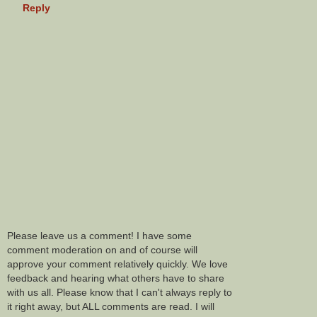
Reply
Please leave us a comment! I have some
comment moderation on and of course will
approve your comment relatively quickly. We love
feedback and hearing what others have to share
with us all. Please know that I can't always reply to
it right away, but ALL comments are read. I will