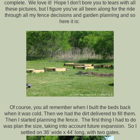
complete. We love it!
Hope I don't bore you to tears with all
these pictures, but I figure you've all been along for the ride
through all my fence decisions and garden planning and so
here it is:
Of course, you all remember when I built the beds back
when it was cold. Then we had the dirt delivered to fill them.
Then I started planning the fence. The first thing I had to do
was plan the size, taking into account future expansion. So I
settled on 36' wide x 44' long, with two gates.