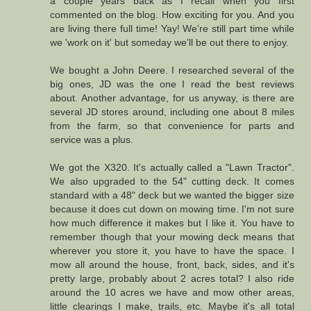
a couple years back as I recall when you first
commented on the blog. How exciting for you. And you
are living there full time! Yay! We're still part time while
we 'work on it' but someday we'll be out there to enjoy.
We bought a John Deere. I researched several of the
big ones, JD was the one I read the best reviews
about. Another advantage, for us anyway, is there are
several JD stores around, including one about 8 miles
from the farm, so that convenience for parts and
service was a plus.
We got the X320. It's actually called a "Lawn Tractor".
We also upgraded to the 54" cutting deck. It comes
standard with a 48" deck but we wanted the bigger size
because it does cut down on mowing time. I'm not sure
how much difference it makes but I like it. You have to
remember though that your mowing deck means that
wherever you store it, you have to have the space. I
mow all around the house, front, back, sides, and it's
pretty large, probably about 2 acres total? I also ride
around the 10 acres we have and mow other areas,
little clearings I make, trails, etc. Maybe it's all total