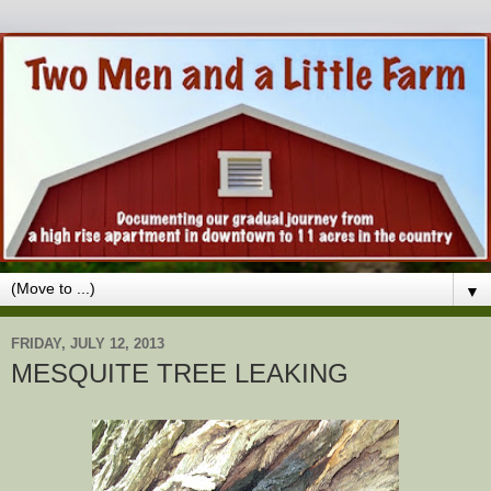
▼
FRIDAY, JULY 12, 2013
MESQUITE TREE LEAKING