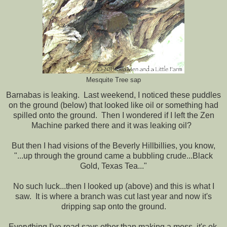
Mesquite Tree sap
Barnabas is leaking. Last weekend, I noticed these puddles
on the ground (below) that looked like oil or something had
spilled onto the ground. Then I wondered if I left the Zen
Machine parked there and it was leaking oil?
But then I had visions of the Beverly Hillbillies, you know,
"...up through the ground came a bubbling crude...Black
Gold, Texas Tea..."
No such luck...then I looked up (above) and this is what I
saw. It is where a branch was cut last year and now it's
dripping sap onto the ground.
Everything I've read says other than making a mess, it's ok,