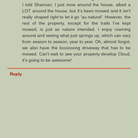
I told Shannan, I just mow around the house, albeit a
LOT around the house, but it's been mowed and it isn't
really shaped right to let it go 'au naturel'. However, the
rest of the property, except for the trails I've kept
mowed, is just as nature intended. I enjoy roaming
around and seeing what just springs up, which can vary
from season to season, year to year. Oh, almost forgot,
we also have the loooooong driveway that has to be
mowed. Can't wait to see your property develop Cloud,
it's going to be awesome!
Reply