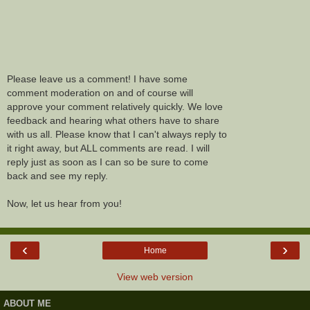
Please leave us a comment! I have some
comment moderation on and of course will
approve your comment relatively quickly. We love
feedback and hearing what others have to share
with us all. Please know that I can't always reply to
it right away, but ALL comments are read. I will
reply just as soon as I can so be sure to come
back and see my reply.
Now, let us hear from you!
‹
›
Home
View web version
ABOUT ME