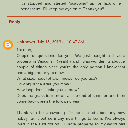
it's stopped and started "scabbing" up for lack of a
better term. I'lll keep my eye on it! Thank you!!!
Reply
Unknown
July 13, 2013 at 10:47 AM
1st man,
Couple of questions for you. We just bought a 3 acre
property in Wisconsin (yeah!!) and I was wondering about a
couple of things since you're the only person I know that
has a big property to mow.
What size/model of lawn mower do you use?
How big is the area you mow?
How long does it take you to mow?
Does the grass turn brown at the end of summer and then
come back green the following year?
Thank you for answering. I'm so excited about my new
hobby farm, but so many new things to learn. I've always
lived in the suburbs on .16 acre property so my world has