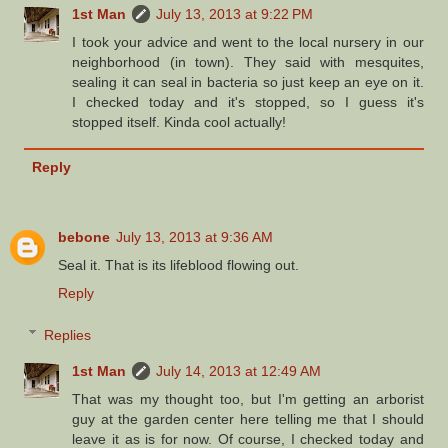
1st Man
July 13, 2013 at 9:22 PM
I took your advice and went to the local nursery in our
neighborhood (in town). They said with mesquites,
sealing it can seal in bacteria so just keep an eye on it.
I checked today and it's stopped, so I guess it's
stopped itself. Kinda cool actually!
Reply
bebone
July 13, 2013 at 9:36 AM
Seal it. That is its lifeblood flowing out.
Reply
Replies
1st Man
July 14, 2013 at 12:49 AM
That was my thought too, but I'm getting an arborist
guy at the garden center here telling me that I should
leave it as is for now. Of course, I checked today and