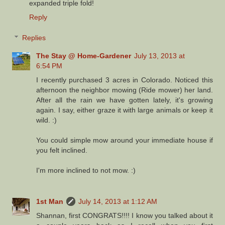
expanded triple fold!
Reply
Replies
The Stay @ Home-Gardener
July 13, 2013 at
6:54 PM
I recently purchased 3 acres in Colorado. Noticed this
afternoon the neighbor mowing (Ride mower) her land.
After all the rain we have gotten lately, it's growing
again. I say, either graze it with large animals or keep it
wild. :)
You could simple mow around your immediate house if
you felt inclined.
I'm more inclined to not mow. :)
1st Man
July 14, 2013 at 1:12 AM
Shannan, first CONGRATS!!!! I know you talked about it