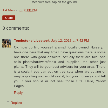
Mesquite tree sap on the ground
1st Man
at
6:58:00 PM
Share
8 comments:
Tombstone Livestock
July 12, 2013 at 7:42 PM
Ok, now go find yourself a small locally owned Nursery. I
have one here that any time I have questions there is some
one there with good answers. Actually there are two, one
sells plants/hardware/tools and supplies, the other just
plants. They will be your best advisors for your area. There
is a sealant you can put on tree cuts when are cutting or
maybe grafting wax would seal it, but your nursery could tell
you if you should or not seal those cuts. Hello, Yellow
Pages.
Reply
Replies