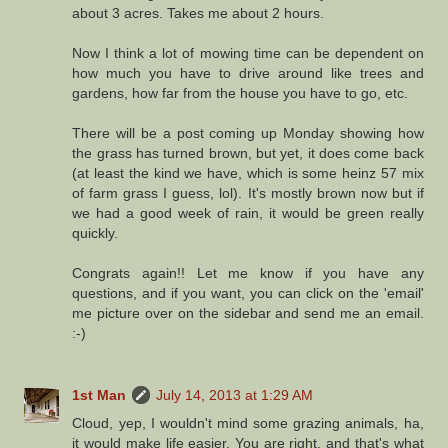
about 3 acres. Takes me about 2 hours.
Now I think a lot of mowing time can be dependent on
how much you have to drive around like trees and
gardens, how far from the house you have to go, etc.
There will be a post coming up Monday showing how
the grass has turned brown, but yet, it does come back
(at least the kind we have, which is some heinz 57 mix
of farm grass I guess, lol). It's mostly brown now but if
we had a good week of rain, it would be green really
quickly.
Congrats again!! Let me know if you have any
questions, and if you want, you can click on the 'email'
me picture over on the sidebar and send me an email.
:-)
1st Man
July 14, 2013 at 1:29 AM
Cloud, yep, I wouldn't mind some grazing animals, ha,
it would make life easier. You are right, and that's what