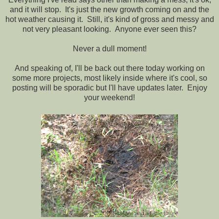
and it will stop. It's just the new growth coming on and the
hot weather causing it. Still, it's kind of gross and messy and
not very pleasant looking. Anyone ever seen this?
Never a dull moment!
And speaking of, I'll be back out there today working on
some more projects, most likely inside where it's cool, so
posting will be sporadic but I'll have updates later. Enjoy
your weekend!